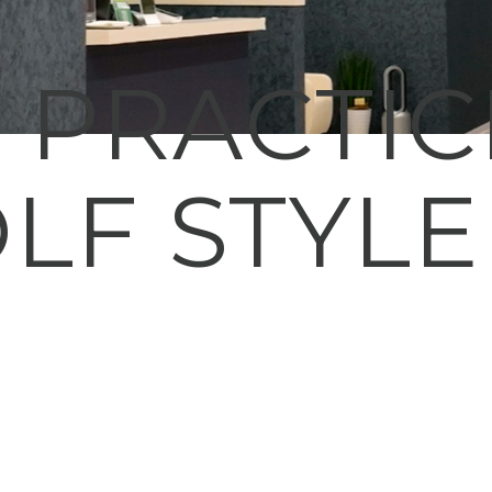
E PRACTI
LF STYLE