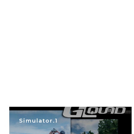
Simulator.1