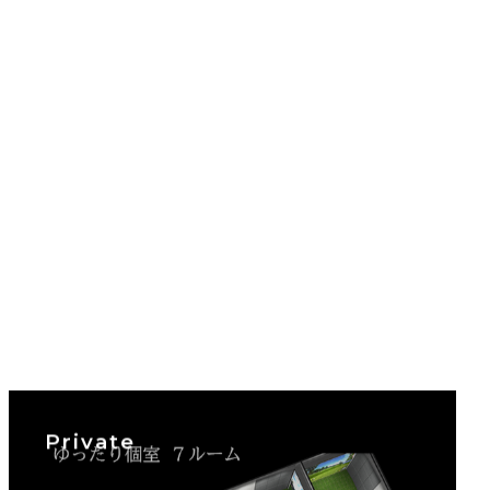
Private