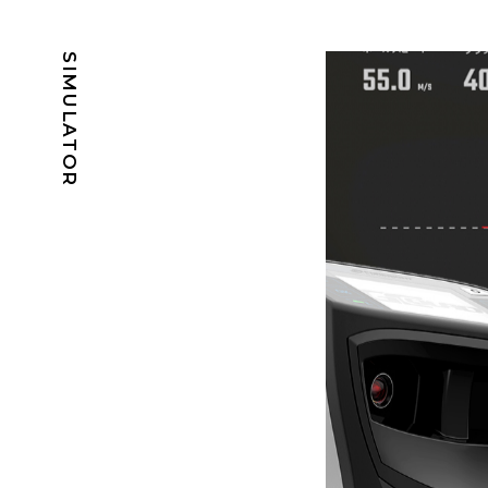
SIMULATOR