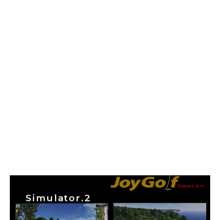
Simulator.2