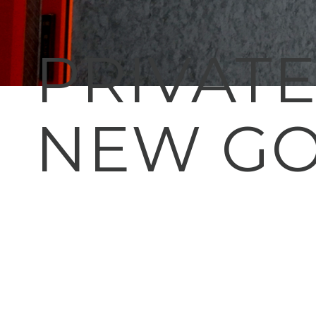
PRIVAT
NEW GO