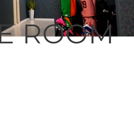
CE ROOM